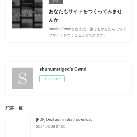
PR
あなたもサイトをつくってみませ
んか
Ameba Owndを使えば、誰でもかんたんにウェ
ブサイトをつくることができます。
shunumetiged's Ownd
フォロー
記事一覧
[PDF] Droit administratif download
2024.03.06 07:00