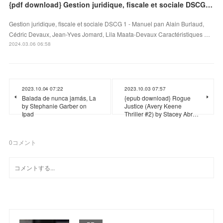
{pdf download} Gestion juridique, fiscale et sociale DSCG 1 - Manuel
Gestion juridique, fiscale et sociale DSCG 1 - Manuel pan Alain Burlaud,
Cédric Devaux, Jean-Yves Jomard, Lila Maata-Devaux Caractéristiques …
2024.03.06 06:58
2023.10.04 07:22
2023.10.03 07:57
Balada de nunca jamás, La
{epub download} Rogue
by Stephanie Garber on
Justice (Avery Keene
Ipad
Thriller #2) by Stacey Abr…
0
コメント