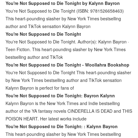
You're Not Supposed to Die Tonight by Kalynn Bayron
You're Not Supposed to Die Tonight (ISBN: 9781526658463)
This heart-pounding slasher by New York Times bestselling
author and TikTok sensation Kalynn Bayron
You're Not Supposed to Die Tonight
You're Not Supposed to Die Tonight. Author(s): Kalynn Bayron ·
Teen Fiction. This heart-pounding slasher by New York Times
bestselling author and TikTok
You're Not Supposed to Die Tonight - Woollahra Bookshop
You're Not Supposed to Die Tonight This heart-pounding slasher
by New York Times bestselling author and TikTok sensation
Kalynn Bayron is perfect for fans of
You're Not Supposed to Die Tonight: Bayron Kalynn
Kalynn Bayron is the New York Times and Indie bestselling
author of the YA fantasy novels CINDERELLA IS DEAD and THIS
POISON HEART. Her latest works include
You're Not Supposed to Die Tonight: : Kalynn Bayron
This heart-pounding slasher by New York Times bestselling