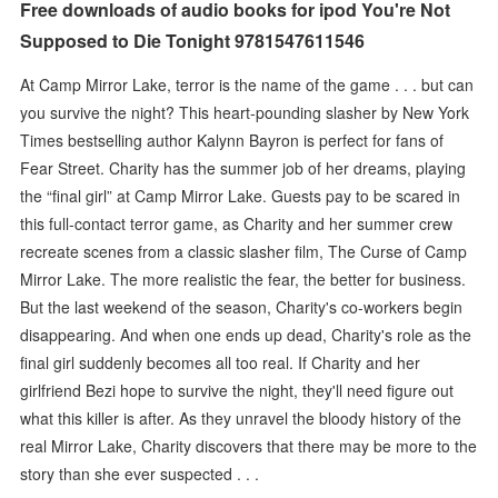
Free downloads of audio books for ipod You're Not
Supposed to Die Tonight 9781547611546
At Camp Mirror Lake, terror is the name of the game . . . but can
you survive the night? This heart-pounding slasher by New York
Times bestselling author Kalynn Bayron is perfect for fans of
Fear Street. Charity has the summer job of her dreams, playing
the “final girl” at Camp Mirror Lake. Guests pay to be scared in
this full-contact terror game, as Charity and her summer crew
recreate scenes from a classic slasher film, The Curse of Camp
Mirror Lake. The more realistic the fear, the better for business.
But the last weekend of the season, Charity's co-workers begin
disappearing. And when one ends up dead, Charity's role as the
final girl suddenly becomes all too real. If Charity and her
girlfriend Bezi hope to survive the night, they'll need figure out
what this killer is after. As they unravel the bloody history of the
real Mirror Lake, Charity discovers that there may be more to the
story than she ever suspected . . .