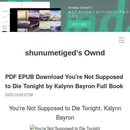
Ameba Owndで
あなただけのホームページやブログをつ
くろう
今すぐ試す
shunumetiged's Ownd
PDF EPUB Download You're Not Supposed
to Die Tonight by Kalynn Bayron Full Book
2023.10.03 07:58
You're Not Supposed to Die Tonight. Kalynn
Bayron