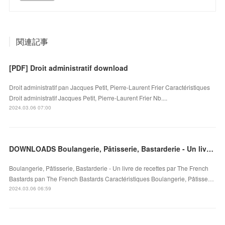
関連記事
[PDF] Droit administratif download
Droit administratif pan Jacques Petit, Pierre-Laurent Frier Caractéristiques
Droit administratif Jacques Petit, Pierre-Laurent Frier Nb....
2024.03.06 07:00
DOWNLOADS Boulangerie, Pâtisserie, Bastarderie - Un livre de recettes par The French Bastards
Boulangerie, Pâtisserie, Bastarderie - Un livre de recettes par The French
Bastards pan The French Bastards Caractéristiques Boulangerie, Pâtisse…
2024.03.06 06:59