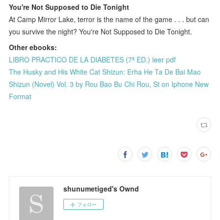
You're Not Supposed to Die Tonight
At Camp Mirror Lake, terror is the name of the game . . . but can
you survive the night? You're Not Supposed to Die Tonight.
Other ebooks:
LIBRO PRACTICO DE LA DIABETES (7ª ED.) leer pdf
The Husky and His White Cat Shizun: Erha He Ta De Bai Mao
Shizun (Novel) Vol. 3 by Rou Bao Bu Chi Rou, St on Iphone New
Format
shunumetiged's Ownd
フォロー