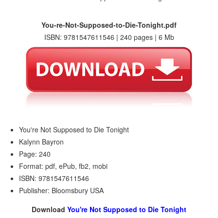
You-re-Not-Supposed-to-Die-Tonight.pdf
ISBN: 9781547611546 | 240 pages | 6 Mb
You're Not Supposed to Die Tonight
Kalynn Bayron
Page: 240
Format: pdf, ePub, fb2, mobi
ISBN: 9781547611546
Publisher: Bloomsbury USA
Download
You're Not Supposed to Die Tonight