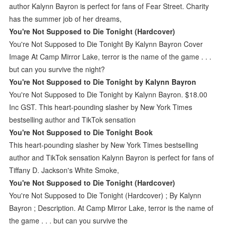
author Kalynn Bayron is perfect for fans of Fear Street. Charity
has the summer job of her dreams,
You're Not Supposed to Die Tonight (Hardcover)
You're Not Supposed to Die Tonight By Kalynn Bayron Cover
Image At Camp Mirror Lake, terror is the name of the game . . .
but can you survive the night?
You're Not Supposed to Die Tonight by Kalynn Bayron
You're Not Supposed to Die Tonight by Kalynn Bayron. $18.00
Inc GST. This heart-pounding slasher by New York Times
bestselling author and TikTok sensation
You're Not Supposed to Die Tonight Book
This heart-pounding slasher by New York Times bestselling
author and TikTok sensation Kalynn Bayron is perfect for fans of
Tiffany D. Jackson's White Smoke,
You're Not Supposed to Die Tonight (Hardcover)
You're Not Supposed to Die Tonight (Hardcover) ; By Kalynn
Bayron ; Description. At Camp Mirror Lake, terror is the name of
the game . . . but can you survive the