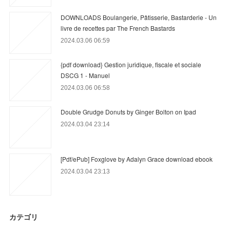
DOWNLOADS Boulangerie, Pâtisserie, Bastarderie - Un
livre de recettes par The French Bastards
2024.03.06 06:59
{pdf download} Gestion juridique, fiscale et sociale
DSCG 1 - Manuel
2024.03.06 06:58
Double Grudge Donuts by Ginger Bolton on Ipad
2024.03.04 23:14
[Pdf/ePub] Foxglove by Adalyn Grace download ebook
2024.03.04 23:13
カテゴリ