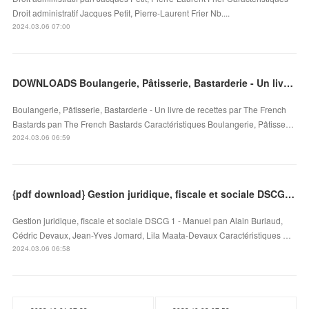
Droit administratif Jacques Petit, Pierre-Laurent Frier Nb....
2024.03.06 07:00
DOWNLOADS Boulangerie, Pâtisserie, Bastarderie - Un livre de recettes par The French Bastards
Boulangerie, Pâtisserie, Bastarderie - Un livre de recettes par The French
Bastards pan The French Bastards Caractéristiques Boulangerie, Pâtisse…
2024.03.06 06:59
{pdf download} Gestion juridique, fiscale et sociale DSCG 1 - Manuel
Gestion juridique, fiscale et sociale DSCG 1 - Manuel pan Alain Burlaud,
Cédric Devaux, Jean-Yves Jomard, Lila Maata-Devaux Caractéristiques …
2024.03.06 06:58