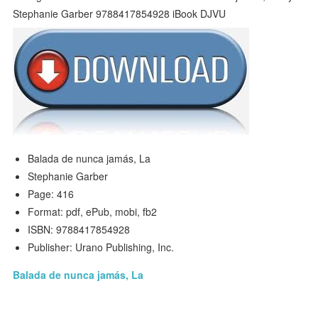
Balada de nunca jamás, La
Stephanie Garber
Page: 416
Format: pdf, ePub, mobi, fb2
ISBN: 9788417854928
Publisher: Urano Publishing, Inc.
Balada de nunca jamás, La