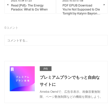
2023.10.04 07:23
2023.10.03 07:58
Read [Pdf]> The Energy
PDF EPUB Download
Paradox: What to Do When
You're Not Supposed to Die
Tonight by Kalynn Bayron…
0
コメント
PR
プレミアムプランでもっと自由な
サイトに
Ameba Owndで、広告非表示、画像容量無制
限、ページ数無制限などの機能を開放しよう。