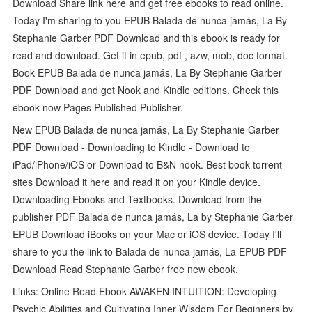
Download Share link here and get free ebooks to read online.
Today I'm sharing to you EPUB Balada de nunca jamás, La By
Stephanie Garber PDF Download and this ebook is ready for
read and download. Get it in epub, pdf , azw, mob, doc format.
Book EPUB Balada de nunca jamás, La By Stephanie Garber
PDF Download and get Nook and Kindle editions. Check this
ebook now Pages Published Publisher.
New EPUB Balada de nunca jamás, La By Stephanie Garber
PDF Download - Downloading to Kindle - Download to
iPad/iPhone/iOS or Download to B&N nook. Best book torrent
sites Download it here and read it on your Kindle device.
Downloading Ebooks and Textbooks. Download from the
publisher PDF Balada de nunca jamás, La by Stephanie Garber
EPUB Download iBooks on your Mac or iOS device. Today I'll
share to you the link to Balada de nunca jamás, La EPUB PDF
Download Read Stephanie Garber free new ebook.
Links: Online Read Ebook AWAKEN INTUITION: Developing
Psychic Abilities and Cultivating Inner Wisdom For Beginners by