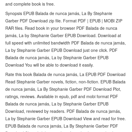
and complete book is free.
Synopsis EPUB Balada de nunca jamás, La By Stephanie
Garber PDF Download zip file. Format PDF | EPUB | MOBI ZIP
RAR files. Read book in your browser PDF Balada de nunca
jamás, La by Stephanie Garber EPUB Download. Download at
full speed with unlimited bandwidth PDF Balada de nunca jamás,
La by Stephanie Garber EPUB Download just one click. PDF
Balada de nunca jamás, La by Stephanie Garber EPUB
Download You will be able to download it easily.
Rate this book Balada de nunca jamás, La EPUB PDF Download
Read Stephanie Garber novels, fiction, non-fiction. EPUB Balada
de nunca jamás, La By Stephanie Garber PDF Download Plot,
ratings, reviews. Available in epub, pdf and mobi format PDF
Balada de nunca jamás, La by Stephanie Garber EPUB
Download, reviewed by readers. PDF Balada de nunca jamás,
La by Stephanie Garber EPUB Download View and read for free.
EPUB Balada de nunca jamás, La By Stephanie Garber PDF