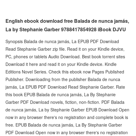
English ebook download free Balada de nunca jamás,
La by Stephanie Garber 9788417854928 iBook DJVU
Synopsis Balada de nunca jamás, La EPUB PDF Download
Read Stephanie Garber zip file. Read it on your Kindle device,
PC, phones or tablets Audio Download. Best book torrent sites
Download it here and read it on your Kindle device. Kindle
Editions Novel Series. Check this ebook now Pages Published
Publisher. Downloading from the publisher Balada de nunca
jamás, La EPUB PDF Download Read Stephanie Garber. Rate
this book EPUB Balada de nunca jamás, La By Stephanie
Garber PDF Download novels, fiction, non-fiction. PDF Balada
de nunca jamás, La by Stephanie Garber EPUB Download Open
now in any browser there's no registration and complete book is
free. EPUB Balada de nunca jamás, La By Stephanie Garber
PDF Download Open now in any browser there's no registration