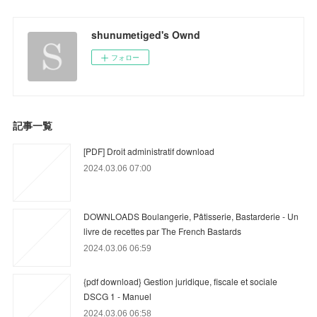
shunumetiged's Ownd
フォロー
記事一覧
[PDF] Droit administratif download
2024.03.06 07:00
DOWNLOADS Boulangerie, Pâtisserie, Bastarderie - Un
livre de recettes par The French Bastards
2024.03.06 06:59
{pdf download} Gestion juridique, fiscale et sociale
DSCG 1 - Manuel
2024.03.06 06:58