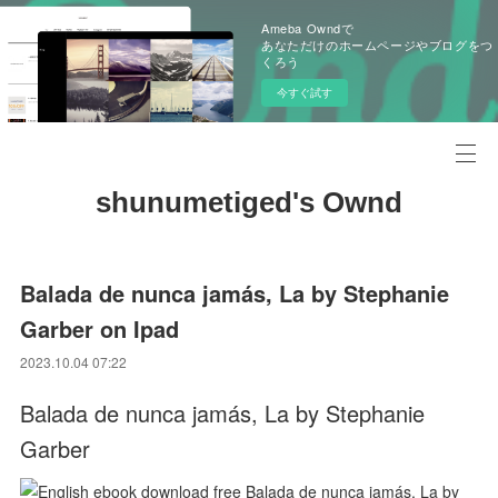
Ameba Owndで
あなただけのホームページやブログをつ
くろう
今すぐ試す
shunumetiged's Ownd
Balada de nunca jamás, La by Stephanie
Garber on Ipad
2023.10.04 07:22
Balada de nunca jamás, La by Stephanie
Garber