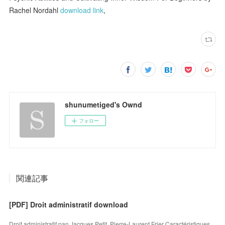
Rachel Nordahl
download link
,
shunumetiged's Ownd
フォロー
関連記事
[PDF] Droit administratif download
Droit administratif pan Jacques Petit, Pierre-Laurent Frier Caractéristiques