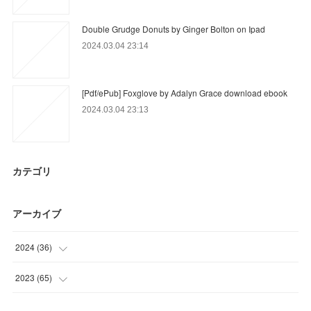
Double Grudge Donuts by Ginger Bolton on Ipad
2024.03.04 23:14
[Pdf/ePub] Foxglove by Adalyn Grace download ebook
2024.03.04 23:13
カテゴリ
アーカイブ
2024
(
36
)
(
12
)
2023
(
65
)
(
9
)
(
18
)